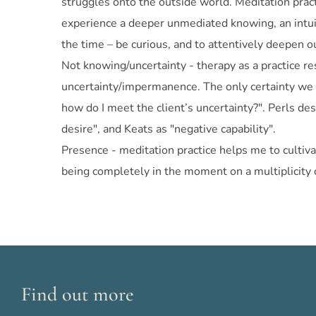
struggles onto the outside world. Meditation pract
experience a deeper unmediated knowing, an intuit
the time – be curious, and to attentively deepen ou
Not knowing/uncertainty - therapy as a practice re
uncertainty/impermanence. The only certainty we li
how do I meet the client’s uncertainty?". Perls de
desire", and Keats as "negative capability".
Presence - meditation practice helps me to cultiva
being completely in the moment on a multiplicity of 
Find out more