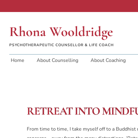
Rhona Wooldridge
PSYCHOTHERAPEUTIC COUNSELLOR & LIFE COACH
Home
About Counselling
About Coaching
RETREAT INTO MINDF
From time to time, I take myself off to a Buddhis