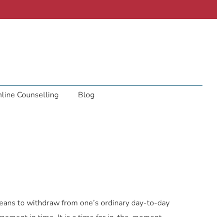
line Counselling
Blog
 means to withdraw from one’s ordinary day-to-day