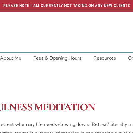
PLEASE NOTE I AM CURRENTLY NOT TAKING ON ANY NEW CLIENTS
About Me
Fees & Opening Hours
Resources
On
ULNESS MEDITATION
t retreat when my life needs slowing down. ‘Retreat’ literally