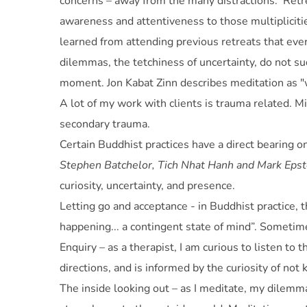
concerns – away from the many distractions. ‘Retre
awareness and attentiveness to those multiplicitie
learned from attending previous retreats that eve
dilemmas, the tetchiness of uncertainty, do not sud
moment. Jon Kabat Zinn describes meditation as "w
A lot of my work with clients is trauma related. M
secondary trauma.
Certain Buddhist practices have a direct bearing 
Stephen Batchelor, Tich Nhat Hanh and Mark Epst
curiosity, uncertainty, and presence.
Letting go and acceptance - in Buddhist practice, t
happening... a contingent state of mind”. Sometime
Enquiry – as a therapist, I am curious to listen to
directions, and is informed by the curiosity of not
The inside looking out – as I meditate, my dilemma