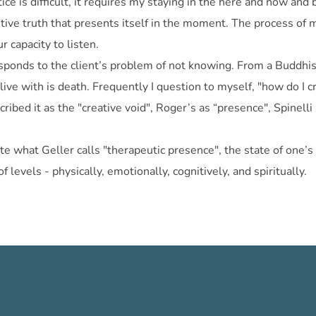
ice is difficult, it requires my staying in the here and now an
ive truth that presents itself in the moment. The process of m
r capacity to listen.
sponds to the client’s problem of not knowing. From a Buddhist
ve with is death. Frequently I question to myself, "how do I cr
scribed it as the "creative void", Roger’s as “presence", Spine
te what Geller calls "therapeutic presence", the state of one’s 
levels - physically, emotionally, cognitively, and spiritually.