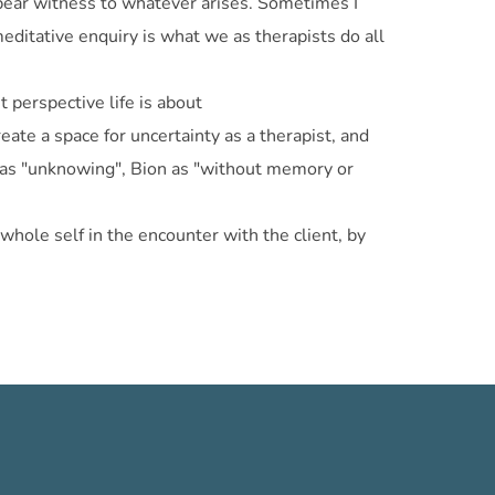
d bear witness to whatever arises. Sometimes I
editative enquiry is what we as therapists do all
 perspective life is about
eate a space for uncertainty as a therapist, and
lli as "unknowing", Bion as "without memory or
whole self in the encounter with the client, by