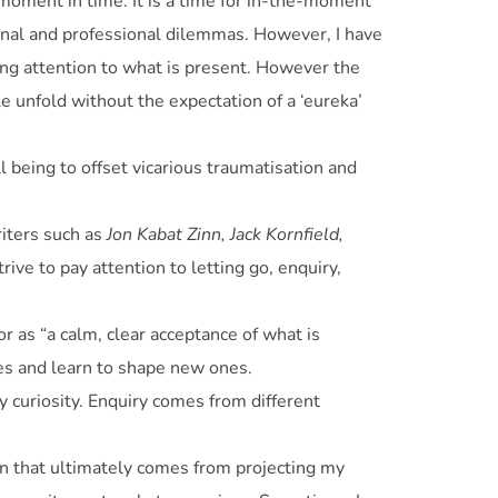
 moment in time. It is a time for in-the-moment
sonal and professional dilemmas. However, I have
ing attention to what is present. However the
le unfold without the expectation of a ‘eureka’
l being to offset vicarious traumatisation and
riters such as
Jon Kabat Zinn, Jack Kornfield,
rive to pay attention to letting go, enquiry,
r as “a calm, clear acceptance of what is
ves and learn to shape new ones.
my curiosity. Enquiry comes from different
ion that ultimately comes from projecting my