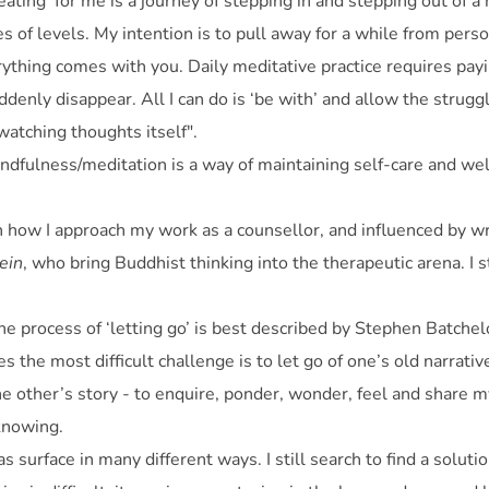
ating’ for me is a journey of stepping in and stepping out of a
s of levels. My intention is to pull away for a while from per
rything comes with you. Daily meditative practice requires pay
denly disappear. All I can do is ‘be with’ and allow the strugg
atching thoughts itself".
indfulness/meditation is a way of maintaining self-care and wel
on how I approach my work as a counsellor, and influenced by w
ein
, who bring Buddhist thinking into the therapeutic arena. I st
he process of ‘letting go’ is best described by Stephen Batchelo
s the most difficult challenge is to let go of one’s old narrati
 the other’s story - to enquire, ponder, wonder, feel and share 
 knowing.
s surface in many different ways. I still search to find a solut